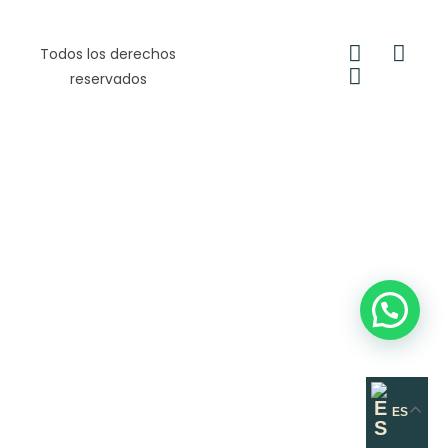
Todos los derechos
reservados
ES