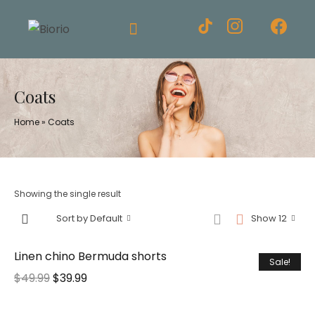
Coats
Home
»
Coats
Showing the single result
Sort by Default
Show 12
Linen chino Bermuda shorts
Sale!
$
49.99
$
39.99