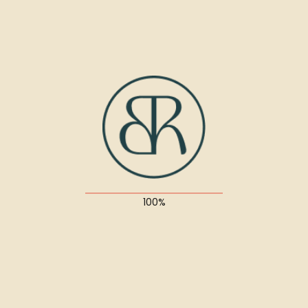
UX/UI Design
About the project
Suspendisse quis diam sit amet magna porttitor
ultricies nec id dolor. Interdum et malesuada fames
ac ante ipsum primis in faucibus.
Quisque quis lectus ullamcorper, facilisis neque a,