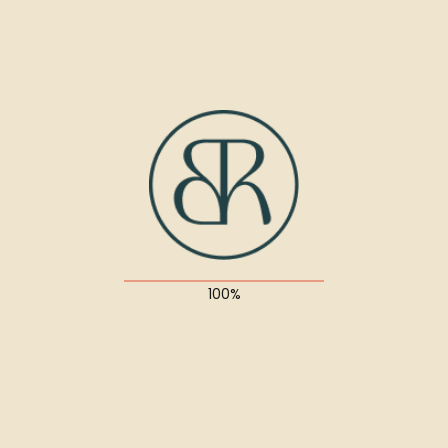
UX/UI Design
About the project
Suspendisse quis diam sit amet magna porttitor
ultricies nec id dolor. Interdum et malesuada fames
ac ante ipsum primis in faucibus.
Quisque quis lectus ullamcorper, facilisis neque a,